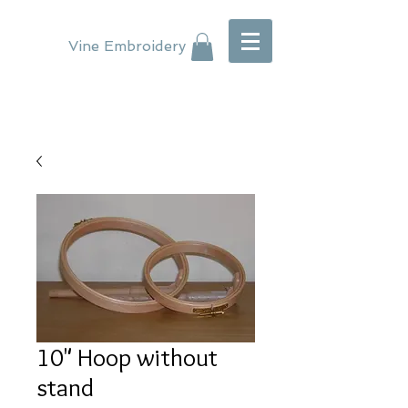
Vine Embroidery
10" Hoop without
stand