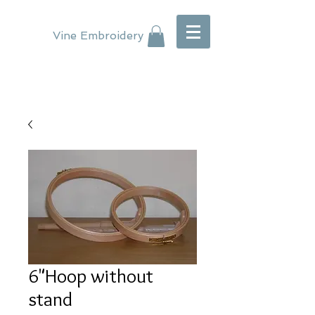
Vine Embroidery
6"Hoop without
stand