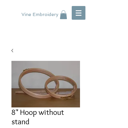
Vine Embroidery
8" Hoop without
stand