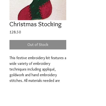
Christmas Stocking
Price
£28.50
Out of Stock
This festive embroidery kit features a
wide variety of embroidery
techniques including appliqué,
goldwork and hand embroidery
stitches. All materials needed are
included in the pack along with full
instructions and stitch diagrams.
Size: 11cam by 6cm (4.5ins by
2.5ins)