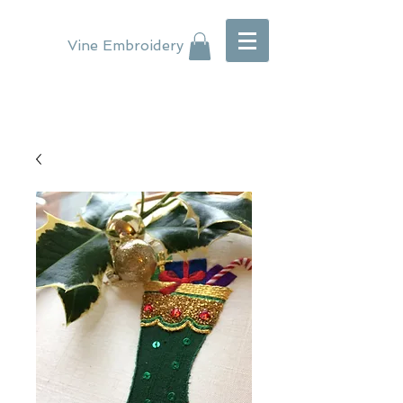
Vine Embroidery