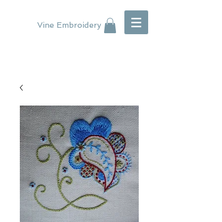
Vine Embroidery