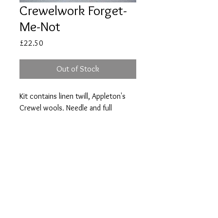
Crewelwork Forget-
Me-Not
Price
£22.50
Out of Stock
Kit contains linen twill, Appleton's
Crewel wools, Needle and full
instructions.
Size 12 x 12cm (5 x 5in).
vine.embroidery@btint
ernet.com
Copyright © Clare Clensy
2017. All rights reserved.