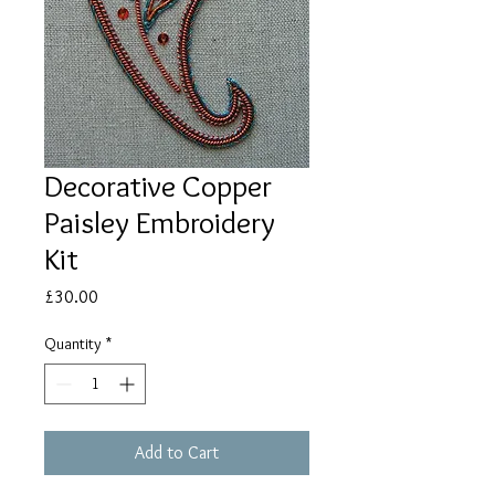
Decorative Copper
Paisley Embroidery
Kit
Price
£30.00
Quantity
*
Add to Cart