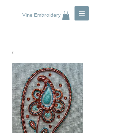
Vine Embroidery