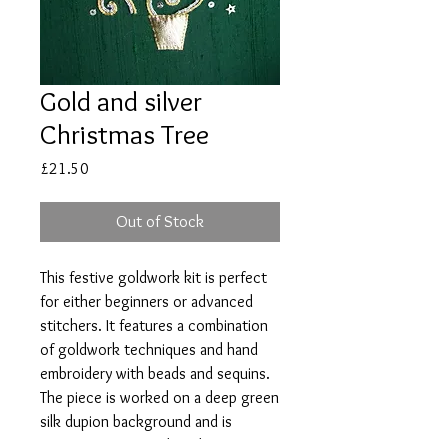
Gold and silver
Christmas Tree
Price
£21.50
Out of Stock
This festive goldwork kit is perfect
for either beginners or advanced
stitchers. It features a combination
of goldwork techniques and hand
embroidery with beads and sequins.
The piece is worked on a deep green
silk dupion background and is
perfect for a special card or