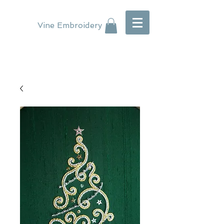
Vine Embroidery